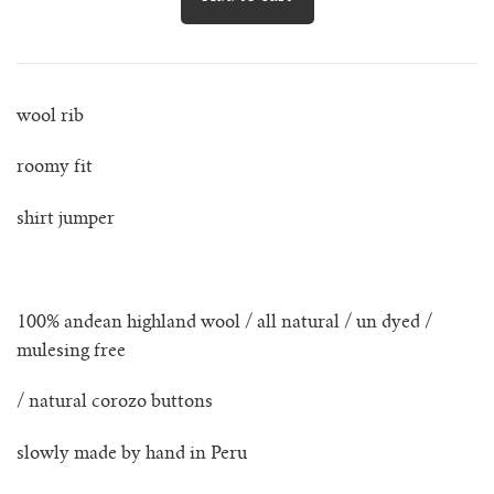
lunes vest
mar jumper
wool rib
margo polo jumper
roomy fit
milagro cardigan
shirt jumper
milagro jumper
nenna shirt
100% andean highland wool / all natural / un dyed /
mulesing free
mini nenna
/ natural corozo buttons
nora turtleneck jumper
slowly made by hand in Peru
mini nora turtleneck jumper