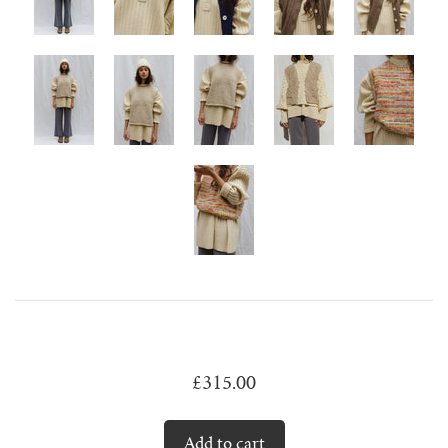
juanita polo jumper
lago jumper
lago mini jumper
lenny ribbed jumper
lina diamond knit
lino no waste jumper
luca cardigan
£315.00
luca mini cardigan