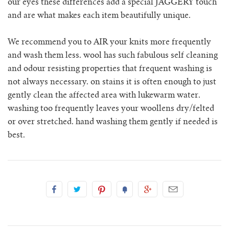
our eyes these differences add a special JAGGERY touch
rio ribbed shorts
and are what makes each item beautifully unique.
rio vest
We recommend you to AIR your knits more frequently
and wash them less. wool has such fabulous self cleaning
rosa jumper with pockets
and odour resisting properties that frequent washing is
not always necessary. on stains it is often enough to just
mini rosalia cardigan
gently clean the affected area with lukewarm water.
washing too frequently leaves your woollens dry/felted
rosina mini jumper
or over stretched. hand washing them gently if needed is
best.
sincero ribbed polo jumper
solito vest
tino vest
tio vest