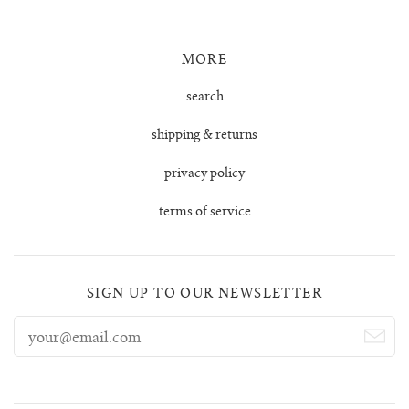
tula cardigan
MORE
uno vest
search
shipping & returns
zulma vest top
privacy policy
zulma vest top cardigan
terms of service
SIGN UP TO OUR NEWSLETTER