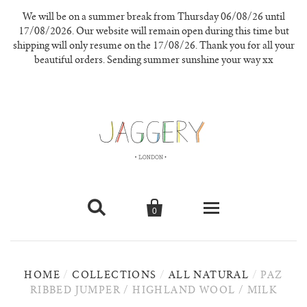
We will be on a summer break from Thursday 06/08/26 until
17/08/2026. Our website will remain open during this time but
shipping will only resume on the 17/08/26. Thank you for all your
beautiful orders. Sending summer sunshine your way xx


0
knitwear
HOME
/
COLLECTIONS
/
ALL NATURAL
/
PAZ
new in
RIBBED JUMPER / HIGHLAND WOOL / MILK
our materials