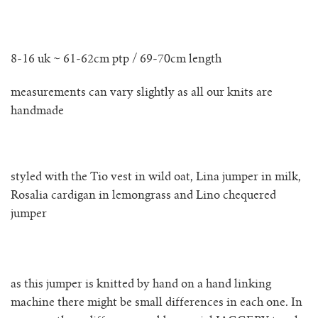
no waste collection
8-16 uk ~ 61-62cm ptp / 69-70cm length
ottilia ribbed cardigan
measurements can vary slightly as all our knits are
otta jumper
handmade
ottilia ribbed vest cardigan
styled with the Tio vest in wild oat, Lina jumper in milk,
pablo mini jumper
Rosalia cardigan in lemongrass and Lino chequered
jumper
paola cardigan
paz ribbed shirt jumper
as this jumper is knitted by hand on a hand linking
reina cardigan
machine there might be small differences in each one. In