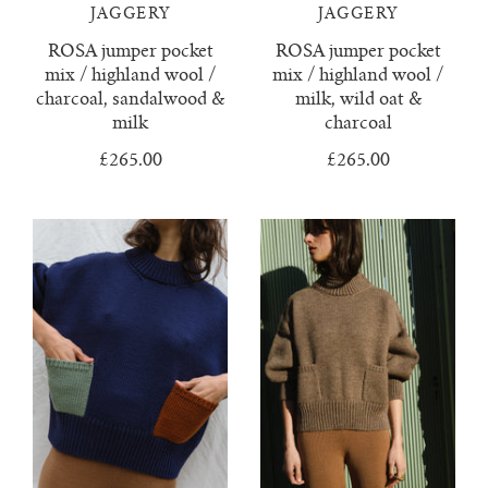
confetti everything
wool boucle
who we are
surya top
trousers
JAGGERY
JAGGERY
ROSA jumper pocket
ROSA jumper pocket
knitwear & handloom care
zulema ruffle blouse
delia jumper
vests & tops
mix / highland wool /
mix / highland wool /
charcoal, sandalwood &
milk, wild oat &
dulce ribbed skirt
handloom towels
gift cards
milk
charcoal
£265.00
£265.00
dulce ribbed top
contact us
ewa cable knit
franka ribbed jumper
hoodie
isobel mini cardigan
juana polo jumper