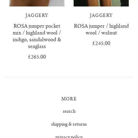
juanita polo jumper
JAGGERY
JAGGERY
ROSA jumper pocket
ROSA jumper / highland
lago jumper
mix / highland wool /
wool / walnut
indigo, sandalwood &
lago mini jumper
£245.00
seaglass
£265.00
lenny ribbed jumper
lina diamond knit
lino no waste jumper
MORE
luca cardigan
search
shipping & returns
luca mini cardigan
privacy policy