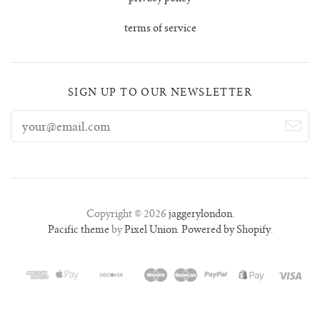
lunes vest
terms of service
mar jumper
margo polo jumper
SIGN UP TO OUR NEWSLETTER
milagro cardigan
milagro jumper
nenna shirt
Copyright © 2026
jaggerylondon
.
Pacific theme
by
Pixel Union
.
Powered by Shopify
.
mini nenna
nora turtleneck jumper
mini nora turtleneck jumper