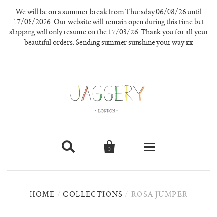
We will be on a summer break from Thursday 06/08/26 until
17/08/2026. Our website will remain open during this time but
shipping will only resume on the 17/08/26. Thank you for all your
beautiful orders. Sending summer sunshine your way xx


0
knitwear
HOME
/
COLLECTIONS
/
ROSA JUMPER
new in
our materials