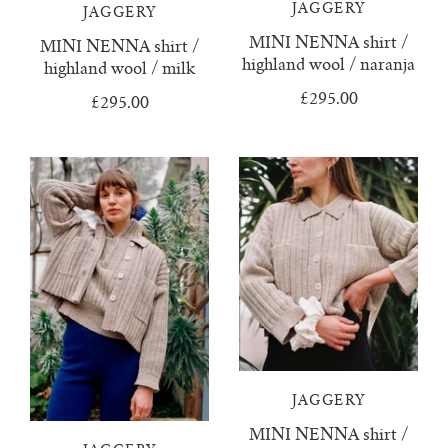
confetti everything
wool boucle
who we are
surya top
trousers
JAGGERY
JAGGERY
MINI NENNA shirt /
MINI NENNA shirt /
knitwear & handloom care
zulema ruffle blouse
delia jumper
vests & tops
highland wool / naranja
highland wool / milk
£295.00
£295.00
dulce ribbed skirt
handloom towels
gift cards
dulce ribbed top
contact us
ewa cable knit
franka ribbed jumper
hoodie
isobel mini cardigan
JAGGERY
juana polo jumper
MINI NENNA shirt /