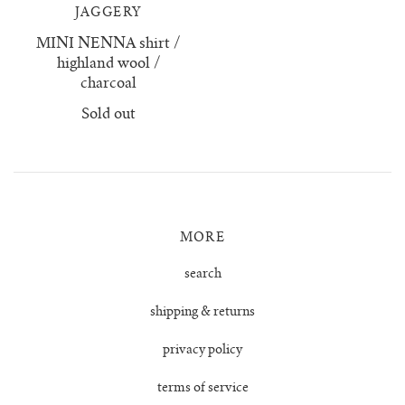
JAGGERY
no waste collection
MINI NENNA shirt /
highland wool /
ottilia ribbed cardigan
charcoal
Sold out
otta jumper
ottilia ribbed vest cardigan
pablo mini jumper
MORE
paola cardigan
search
shipping & returns
paz ribbed shirt jumper
privacy policy
reina cardigan
terms of service