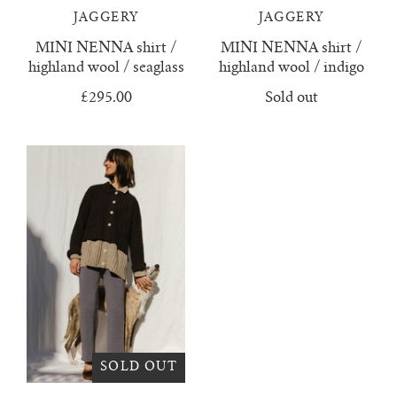
lunes vest
JAGGERY
JAGGERY
MINI NENNA shirt /
MINI NENNA shirt /
mar jumper
highland wool / seaglass
highland wool / indigo
£295.00
Sold out
margo polo jumper
milagro cardigan
milagro jumper
nenna shirt
mini nenna
nora turtleneck jumper
SOLD OUT
mini nora turtleneck jumper