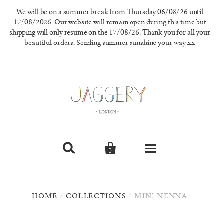
We will be on a summer break from Thursday 06/08/26 until
17/08/2026. Our website will remain open during this time but
shipping will only resume on the 17/08/26. Thank you for all your
beautiful orders. Sending summer sunshine your way xx


0
knitwear
HOME
/
COLLECTIONS
/
MINI NENNA
new in
our materials