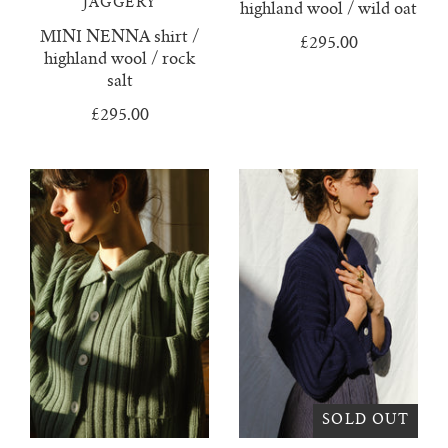
JAGGERY
highland wool / wild oat
juanita polo jumper
MINI NENNA shirt /
£295.00
highland wool / rock
salt
lago jumper
£295.00
lago mini jumper
lenny ribbed jumper
lina diamond knit
lino no waste jumper
luca cardigan
luca mini cardigan
SOLD OUT