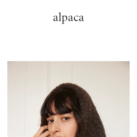
alpaca