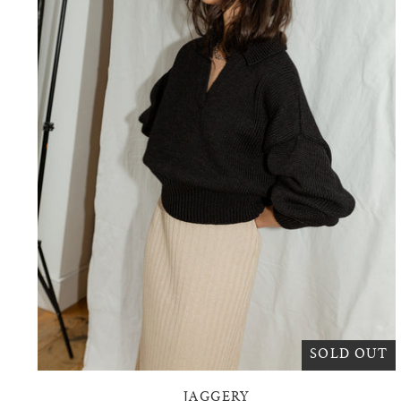
SOLD OUT
JAGGERY