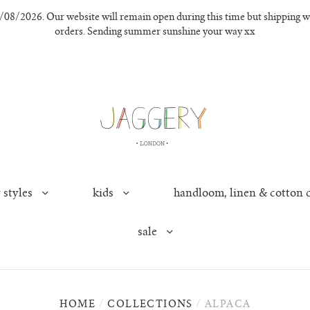
8/2026. Our website will remain open during this time but shipping wil
orders. Sending summer sunshine your way xx
 styles
kids
handloom, linen & cotton 
sale
HOME
/
COLLECTIONS
/
ALPACA