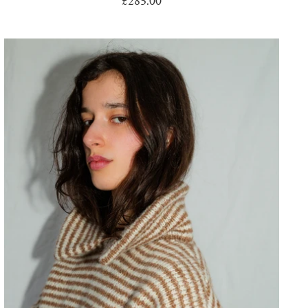
£285.00