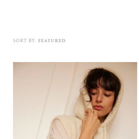
SORT BY:
FEATURED