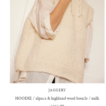
JAGGERY
HOODIE / alpaca & highland wool boucle / milk