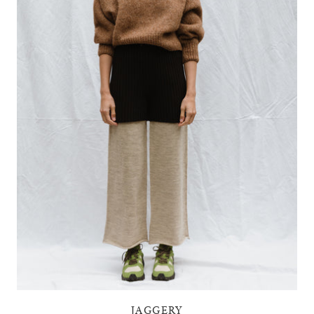
JAGGERY