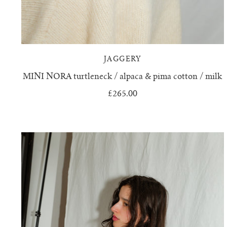
JAGGERY
MINI NORA turtleneck / alpaca & pima cotton / milk
£265.00