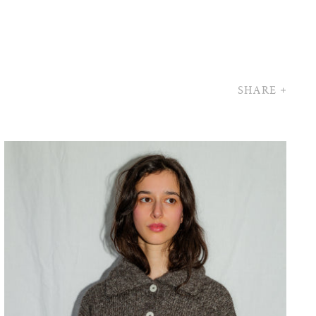
SHARE