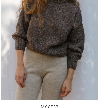
JAGGERY