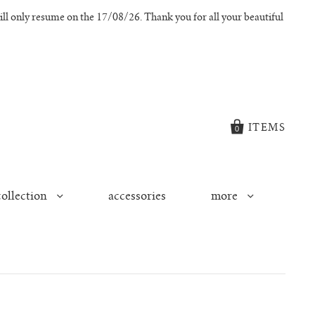
l only resume on the 17/08/26. Thank you for all your beautiful
ITEMS
0
collection
accessories
more