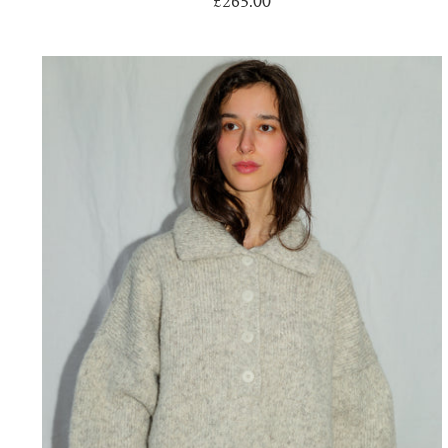
£265.00