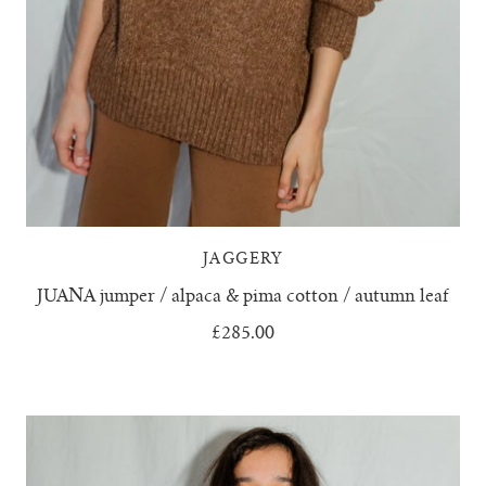
JAGGERY
JUANA jumper / alpaca & pima cotton / autumn leaf
£285.00