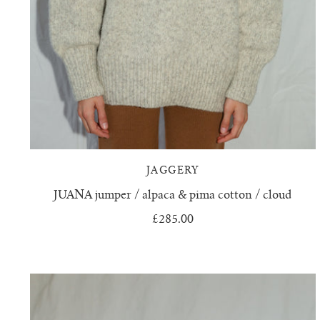
JAGGERY
JUANA jumper / alpaca & pima cotton / cloud
£285.00