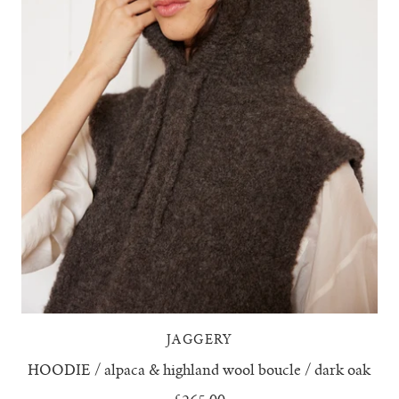
JAGGERY
HOODIE / alpaca & highland wool boucle / dark oak