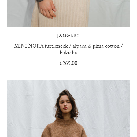
JAGGERY
MINI NORA turtleneck / alpaca & pima cotton /
kukicha
£265.00