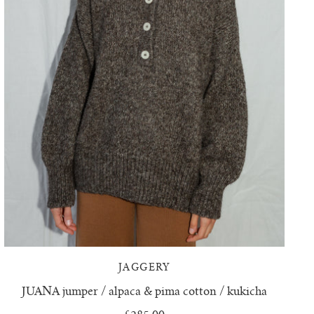
JAGGERY
JUANA jumper / alpaca & pima cotton / kukicha