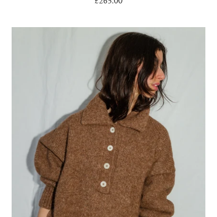
£265.00