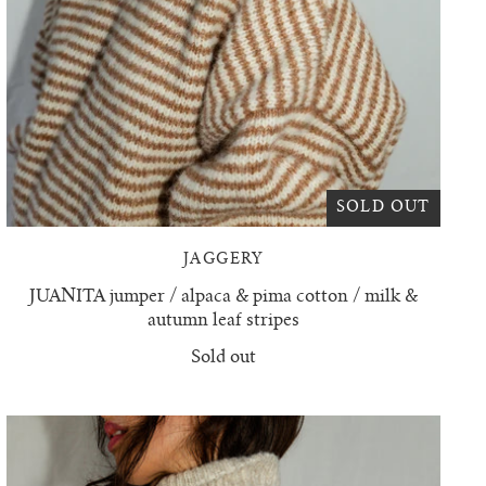
SOLD OUT
JAGGERY
JUANITA jumper / alpaca & pima cotton / milk &
autumn leaf stripes
Sold out