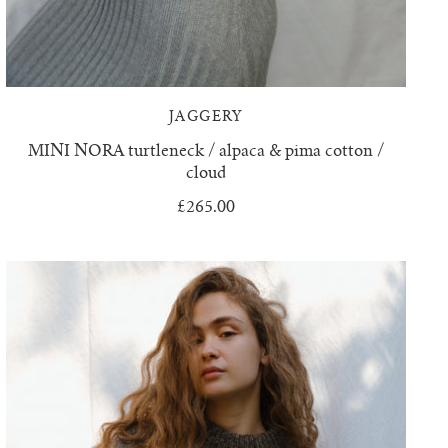
JAGGERY
MINI NORA turtleneck / alpaca & pima cotton /
cloud
£265.00