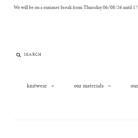
We will be on a summer break from Thursday 06/08/26 until 17/0
knitwear
our materials
our