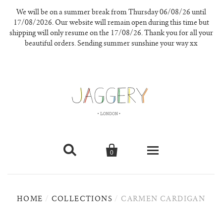
We will be on a summer break from Thursday 06/08/26 until
17/08/2026. Our website will remain open during this time but
shipping will only resume on the 17/08/26. Thank you for all your
beautiful orders. Sending summer sunshine your way xx


0
knitwear
HOME
/
COLLECTIONS
/
CARMEN CARDIGAN
new in
our materials