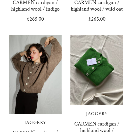
CARMEN cardigan /
CARMEN cardigan /
rio ribbed shorts
highland wool / indigo
highland wool / wild oat
£265.00
£265.00
rio vest
rosa jumper with pockets
mini rosalia cardigan
rosina mini jumper
sincero ribbed polo jumper
solito vest
tino vest
JAGGERY
JAGGERY
CARMEN cardigan /
tio vest
highland wool /