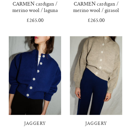
CARMEN cardigan /
CARMEN cardigan /
merino wool / laguna
merino wool / girasol
no waste collection
£265.00
£265.00
ottilia ribbed cardigan
otta jumper
ottilia ribbed vest cardigan
pablo mini jumper
paola cardigan
paz ribbed shirt jumper
reina cardigan
JAGGERY
JAGGERY