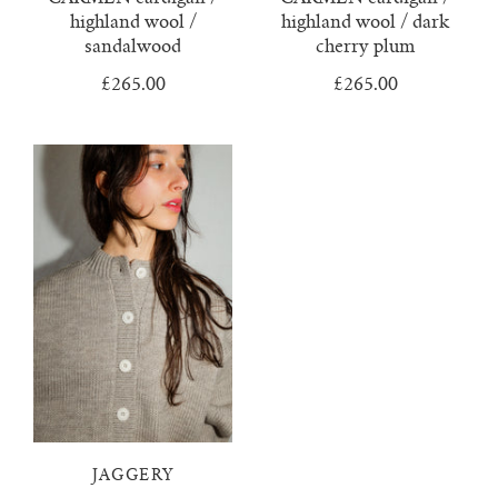
highland wool /
highland wool / dark
sandalwood
cherry plum
£265.00
£265.00
JAGGERY