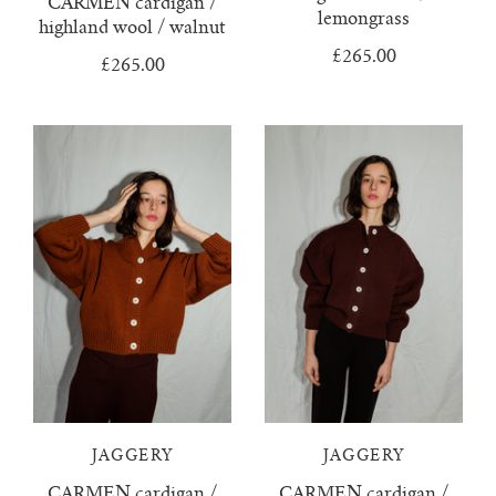
CARMEN cardigan /
lemongrass
highland wool / walnut
tula cardigan
£265.00
£265.00
uno vest
zulma vest top
zulma vest top cardigan
JAGGERY
JAGGERY
CARMEN cardigan /
CARMEN cardigan /