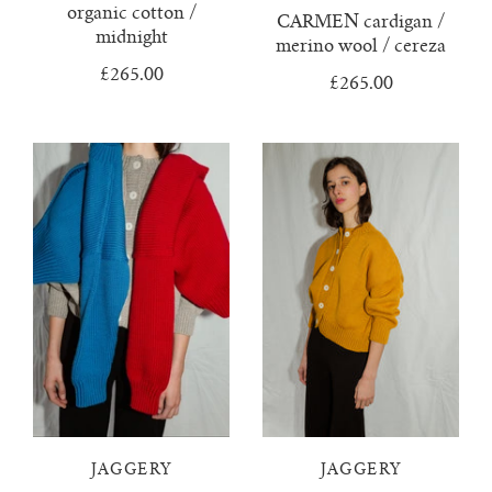
lunes vest
organic cotton /
CARMEN cardigan /
midnight
merino wool / cereza
mar jumper
£265.00
£265.00
margo polo jumper
milagro cardigan
milagro jumper
nenna shirt
mini nenna
nora turtleneck jumper
JAGGERY
JAGGERY
mini nora turtleneck jumper