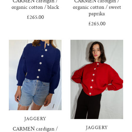
CARMEN cardigan /
CARMEN cardigan /
organic cotton / black
organic cotton / sweet
juanita polo jumper
paprika
£265.00
£265.00
lago jumper
lago mini jumper
lenny ribbed jumper
lina diamond knit
lino no waste jumper
luca cardigan
JAGGERY
luca mini cardigan
JAGGERY
CARMEN cardigan /