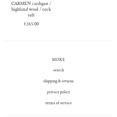
CARMEN cardigan /
highland wool / rock
salt
£265.00
MORE
search
shipping & returns
privacy policy
terms of service