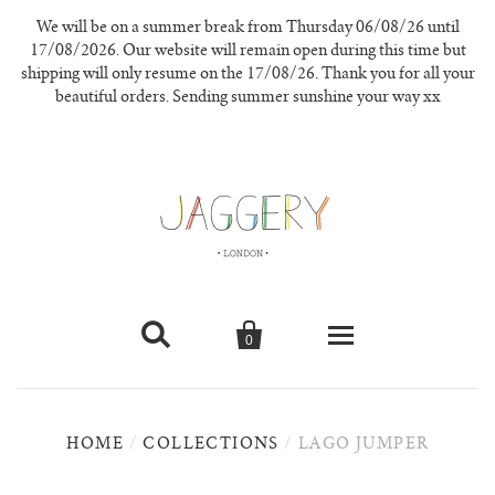
We will be on a summer break from Thursday 06/08/26 until
17/08/2026. Our website will remain open during this time but
shipping will only resume on the 17/08/26. Thank you for all your
beautiful orders. Sending summer sunshine your way xx


0
knitwear
HOME
/
COLLECTIONS
/
LAGO JUMPER
new in
our materials