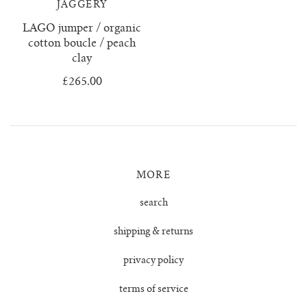
JAGGERY
juanita polo jumper
LAGO jumper / organic
cotton boucle / peach
clay
lago jumper
£265.00
lago mini jumper
lenny ribbed jumper
lina diamond knit
MORE
search
lino no waste jumper
shipping & returns
luca cardigan
privacy policy
luca mini cardigan
terms of service