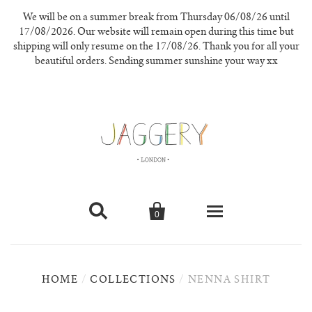
We will be on a summer break from Thursday 06/08/26 until
17/08/2026. Our website will remain open during this time but
shipping will only resume on the 17/08/26. Thank you for all your
beautiful orders. Sending summer sunshine your way xx


0
knitwear
HOME
/
COLLECTIONS
/
NENNA SHIRT
new in
our materials