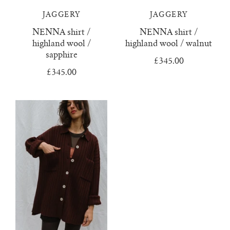
JAGGERY
JAGGERY
juanita polo jumper
NENNA shirt /
NENNA shirt /
highland wool /
highland wool / walnut
lago jumper
sapphire
£345.00
lago mini jumper
£345.00
lenny ribbed jumper
lina diamond knit
lino no waste jumper
luca cardigan
luca mini cardigan