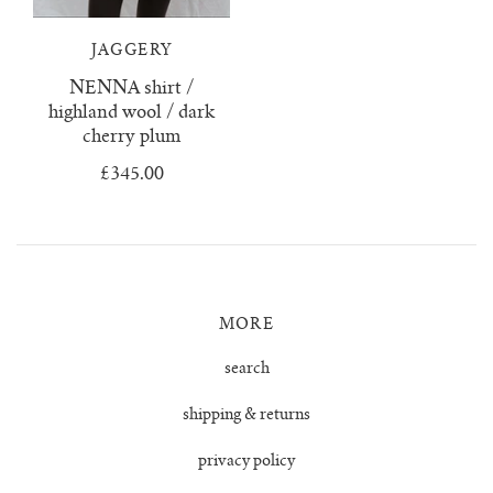
lunes vest
JAGGERY
mar jumper
NENNA shirt /
highland wool / dark
margo polo jumper
cherry plum
£345.00
milagro cardigan
milagro jumper
nenna shirt
MORE
mini nenna
search
shipping & returns
nora turtleneck jumper
privacy policy
mini nora turtleneck jumper