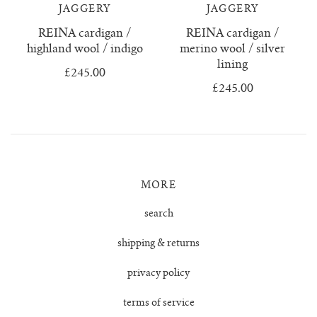
confetti everything
wool boucle
who we are
surya top
trousers
JAGGERY
JAGGERY
REINA cardigan /
REINA cardigan /
knitwear & handloom care
zulema ruffle blouse
delia jumper
vests & tops
highland wool / indigo
merino wool / silver
lining
£245.00
dulce ribbed skirt
handloom towels
gift cards
£245.00
dulce ribbed top
contact us
ewa cable knit
MORE
franka ribbed jumper
search
hoodie
shipping & returns
isobel mini cardigan
privacy policy
terms of service
juana polo jumper