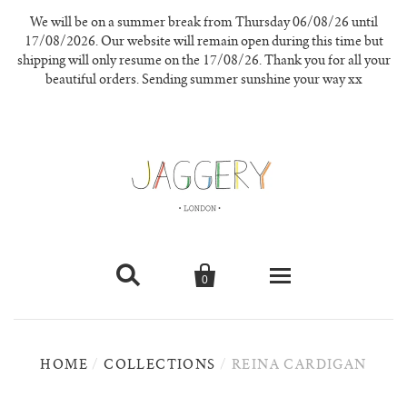
We will be on a summer break from Thursday 06/08/26 until
17/08/2026. Our website will remain open during this time but
shipping will only resume on the 17/08/26. Thank you for all your
beautiful orders. Sending summer sunshine your way xx


0
knitwear
HOME
/
COLLECTIONS
/
REINA CARDIGAN
new in
our materials