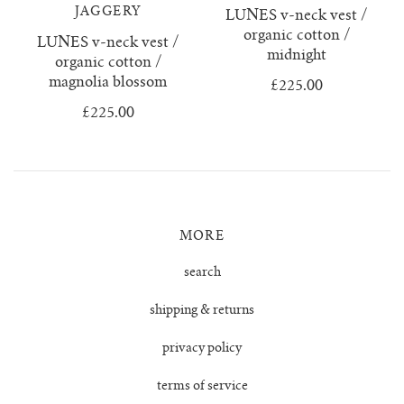
confetti everything
wool boucle
who we are
surya top
trousers
JAGGERY
LUNES v-neck vest /
organic cotton /
LUNES v-neck vest /
knitwear & handloom care
zulema ruffle blouse
delia jumper
vests & tops
midnight
organic cotton /
magnolia blossom
£225.00
dulce ribbed skirt
handloom towels
gift cards
£225.00
dulce ribbed top
contact us
ewa cable knit
MORE
franka ribbed jumper
search
hoodie
shipping & returns
isobel mini cardigan
privacy policy
terms of service
juana polo jumper