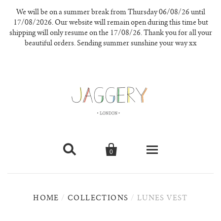
We will be on a summer break from Thursday 06/08/26 until
17/08/2026. Our website will remain open during this time but
shipping will only resume on the 17/08/26. Thank you for all your
beautiful orders. Sending summer sunshine your way xx


0
knitwear
HOME
/
COLLECTIONS
/
LUNES VEST
new in
our materials