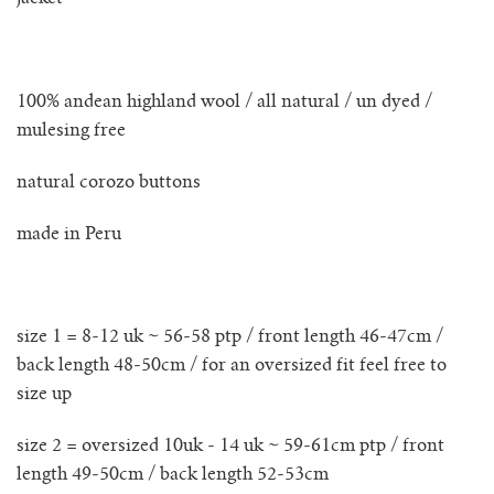
no waste collection
ottilia ribbed cardigan
100% andean highland wool / all natural / un dyed /
mulesing free
otta jumper
natural corozo buttons
ottilia ribbed vest cardigan
made in Peru
pablo mini jumper
paola cardigan
size 1 = 8-12 uk ~ 56-58 ptp / front length 46-47cm /
back length 48-50cm / for an oversized fit feel free to
paz ribbed shirt jumper
size up
size 2 = oversized 10uk - 14 uk ~ 59-61cm ptp / front
reina cardigan
length 49-50cm / back length 52-53cm