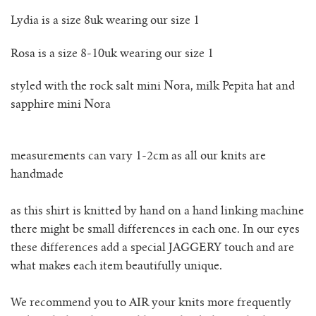
rio ribbed shorts
Lydia is a size 8uk wearing our size 1
rio vest
Rosa is a size 8-10uk wearing our size 1
rosa jumper with pockets
styled with the rock salt mini Nora, milk Pepita hat and
sapphire mini Nora
mini rosalia cardigan
measurements can vary 1-2cm as all our knits are
rosina mini jumper
handmade
sincero ribbed polo jumper
as this shirt is knitted by hand on a hand linking machine
there might be small differences in each one. In our eyes
solito vest
these differences add a special JAGGERY touch and are
what makes each item beautifully unique.
tino vest
We recommend you to AIR your knits more frequently
tio vest