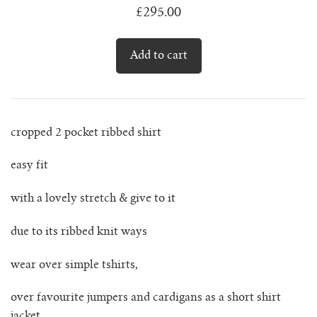
lunes vest
£295.00
mar jumper
margo polo jumper
milagro cardigan
cropped 2 pocket ribbed shirt
milagro jumper
easy fit
nenna shirt
with a lovely stretch & give to it
due to its ribbed knit ways
mini nenna
wear over simple tshirts,
nora turtleneck jumper
over favourite jumpers and cardigans as a short shirt
mini nora turtleneck jumper
jacket