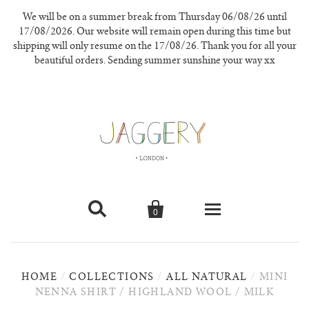
We will be on a summer break from Thursday 06/08/26 until
17/08/2026. Our website will remain open during this time but
shipping will only resume on the 17/08/26. Thank you for all your
beautiful orders. Sending summer sunshine your way xx


0
knitwear
HOME
/
COLLECTIONS
/
ALL NATURAL
/
MINI
new in
NENNA SHIRT / HIGHLAND WOOL / MILK
our materials