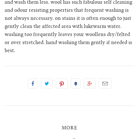
and wash them less. wool has such fabulous self cleaning
and odour resisting properties that frequent washing is
tula cardigan
not always necessary. on stains it is often enough to just
gently clean the affected area with lukewarm water.
uno vest
washing too frequently leaves your woollens dry/felted
or over stretched. hand washing them gently if needed is
zulma vest top
best.
zulma vest top cardigan
MORE