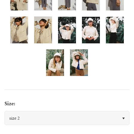
juanita polo jumper
lago jumper
lago mini jumper
lenny ribbed jumper
lina diamond knit
lino no waste jumper
Size:
luca cardigan
size 2
luca mini cardigan