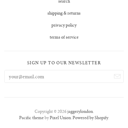
search
shipping & returns
privacy policy
terms of service
SIGN UP TO OUR NEWSLETTER
Copyright © 2026
jaggerylondon
.
Pacific theme
by
Pixel Union
.
Powered by Shopify
.