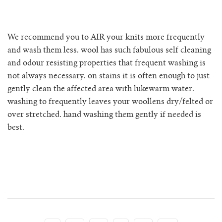
rio ribbed shorts
rio vest
We recommend you to AIR your knits more frequently
and wash them less. wool has such fabulous self cleaning
rosa jumper with pockets
and odour resisting properties that frequent washing is
not always necessary. on stains it is often enough to just
mini rosalia cardigan
gently clean the affected area with lukewarm water.
washing to frequently leaves your woollens dry/felted or
rosina mini jumper
over stretched. hand washing them gently if needed is
best.
sincero ribbed polo jumper
solito vest
tino vest
tio vest