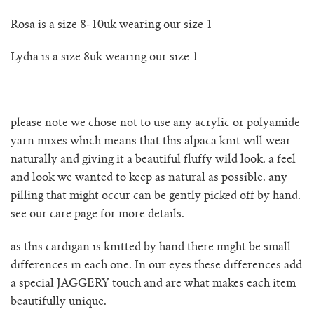
Rosa is a size 8-10uk wearing our size 1
no waste collection
Lydia is a size 8uk wearing our size 1
ottilia ribbed cardigan
otta jumper
please note we chose not to use any acrylic or polyamide
ottilia ribbed vest cardigan
yarn mixes which means that this alpaca knit will wear
naturally and giving it a beautiful fluffy wild look. a feel
pablo mini jumper
and look we wanted to keep as natural as possible. any
pilling that might occur can be gently picked off by hand.
paola cardigan
see our care page for more details.
as this cardigan is knitted by hand there might be small
paz ribbed shirt jumper
differences in each one. In our eyes these differences add
a special JAGGERY touch and are what makes each item
reina cardigan
beautifully unique.