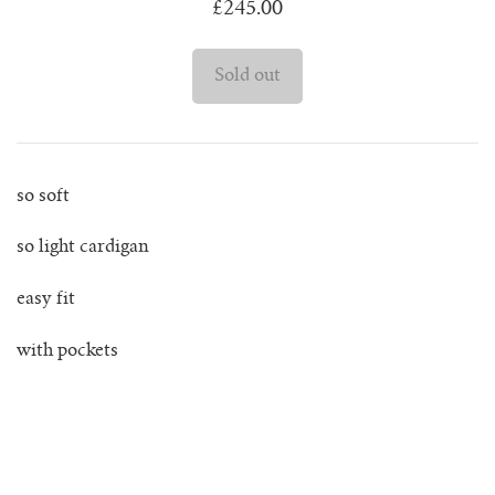
£245.00
juanita polo jumper
lago jumper
lago mini jumper
so soft
lenny ribbed jumper
so light cardigan
lina diamond knit
easy fit
lino no waste jumper
with pockets
luca cardigan
luca mini cardigan