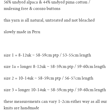
56% undyed alpaca & 44% undyed pima cotton /
lunes vest
mulesing free
& corozo buttons
mar jumper
this yarn is all natural, untreated and not bleached
margo polo jumper
slowly made in Peru
milagro cardigan
milagro jumper
size 1 = 8-12uk ~ 58-59cm ptp / 53-55cm length
size 1a = longer 8-12uk ~ 58-59cm ptp / 59-60cm length
nenna shirt
size 2 = 10-14uk ~ 58-59cm ptp / 56-57cm length
mini nenna
size 3 = longer 10-14uk ~ 58-59cm ptp / 59-60cm length
nora turtleneck jumper
these measurements can vary 1-2cm either way as all our
mini nora turtleneck jumper
knits are handmade