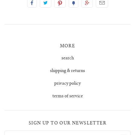
tula cardigan
uno vest
zulma vest top
MORE
search
zulma vest top cardigan
shipping & returns
privacy policy
terms of service
SIGN UP TO OUR NEWSLETTER