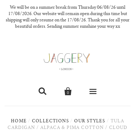
We will be on a summer break from Thursday 06/08/26 until
17/08/2026. Our website will remain open during this time but
shipping will only resume on the 17/08/26. Thank you for all your
beautiful orders. Sending summer sunshine your way xx


0
knitwear
HOME
/
COLLECTIONS
/
OUR STYLES
/
TULA
new in
CARDIGAN / ALPACA & PIMA COTTON / CLOUD
our materials