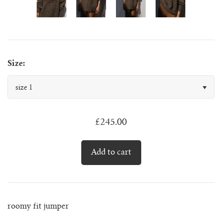
juanita polo jumper
lago jumper
Size:
lago mini jumper
size 1
lenny ribbed jumper
£245.00
lina diamond knit
lino no waste jumper
luca cardigan
luca mini cardigan
roomy fit jumper