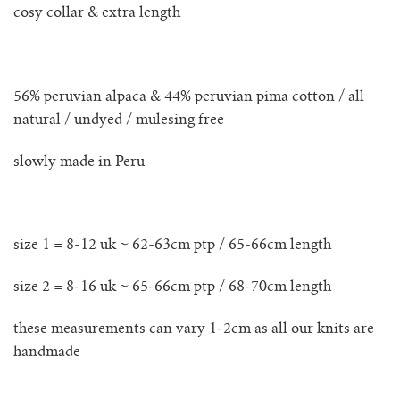
lunes vest
cosy collar & extra length
mar jumper
56% peruvian alpaca & 44% peruvian pima cotton / all
margo polo jumper
natural / undyed / mulesing free
milagro cardigan
slowly made in Peru
milagro jumper
size 1 = 8-12 uk ~ 62-63cm ptp / 65-66cm length
nenna shirt
size 2 = 8-16 uk ~ 65-66cm ptp / 68-70cm length
mini nenna
these measurements can vary 1-2cm as all our knits are
nora turtleneck jumper
handmade
mini nora turtleneck jumper