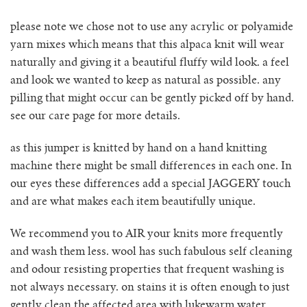
no waste collection
please note we chose not to use any acrylic or polyamide
yarn mixes which means that this alpaca knit will wear
naturally and giving it a beautiful fluffy wild look. a feel
ottilia ribbed cardigan
and look we wanted to keep as natural as possible. any
pilling that might occur can be gently picked off by hand.
otta jumper
see our care page for more details.
ottilia ribbed vest cardigan
as this jumper is knitted by hand on a hand knitting
machine there might be small differences in each one. In
pablo mini jumper
our eyes these differences add a special JAGGERY touch
and are what makes each item beautifully unique.
paola cardigan
We recommend you to AIR your knits more frequently
paz ribbed shirt jumper
and wash them less. wool has such fabulous self cleaning
and odour resisting properties that frequent washing is
reina cardigan
not always necessary. on stains it is often enough to just
gently clean the affected area with lukewarm water.