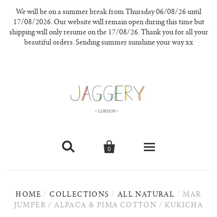
We will be on a summer break from Thursday 06/08/26 until
17/08/2026. Our website will remain open during this time but
shipping will only resume on the 17/08/26. Thank you for all your
beautiful orders. Sending summer sunshine your way xx


0
knitwear
HOME
/
COLLECTIONS
/
ALL NATURAL
/
MAR
new in
JUMPER / ALPACA & PIMA COTTON / KUKICHA
our materials