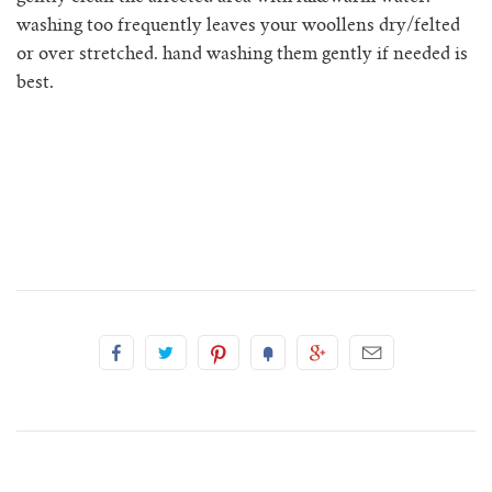
rio ribbed shorts
washing too frequently leaves your woollens dry/felted
or over stretched. hand washing them gently if needed is
rio vest
best.
rosa jumper with pockets
mini rosalia cardigan
rosina mini jumper
sincero ribbed polo jumper
solito vest
tino vest
tio vest