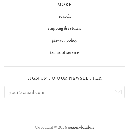
MORE
tula cardigan
search
uno vest
shipping & returns
privacy policy
zulma vest top
terms of service
zulma vest top cardigan
SIGN UP TO OUR NEWSLETTER
Copyright © 2026
jaggerylondon
.