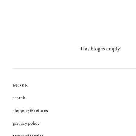
This blog is empty!
MORE
search
shipping & returns
privacy policy