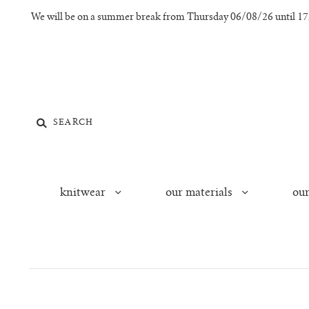
We will be on a summer break from Thursday 06/08/26 until 17/0
knitwear
our materials
our