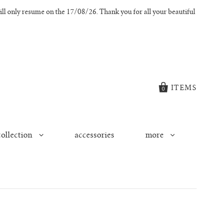
l only resume on the 17/08/26. Thank you for all your beautiful
ITEMS
0
collection
accessories
more