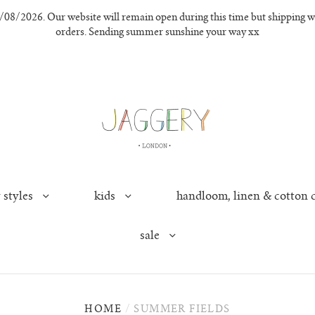
8/2026. Our website will remain open during this time but shipping wil
orders. Sending summer sunshine your way xx
 styles
kids
handloom, linen & cotton 
sale
HOME
/
SUMMER FIELDS