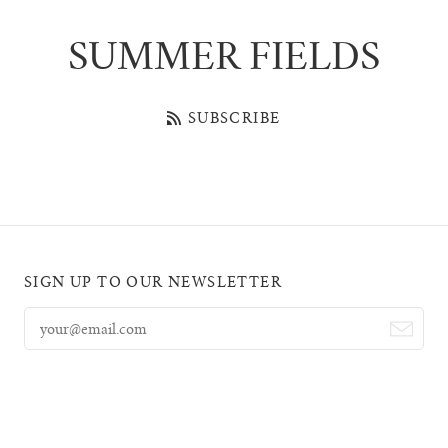
SUMMER FIELDS
SUBSCRIBE
SIGN UP TO OUR NEWSLETTER