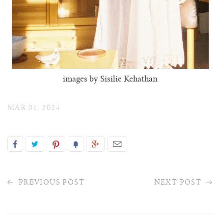
images by Sisilie Kehathan
MAR 01, 2024
PREVIOUS POST
NEXT POST