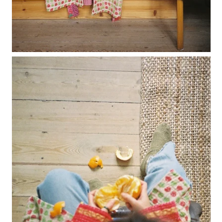
lunes vest
mar jumper
margo polo jumper
milagro cardigan
milagro jumper
nenna shirt
mini nenna
nora turtleneck jumper
mini nora turtleneck jumper