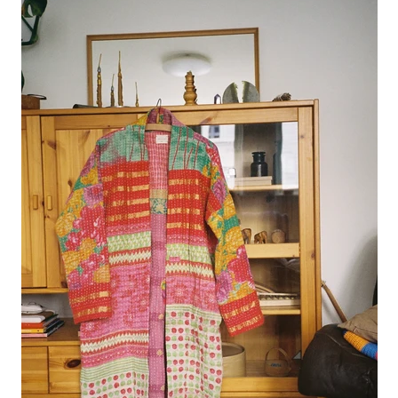
juanita polo jumper
lago jumper
lago mini jumper
lenny ribbed jumper
lina diamond knit
lino no waste jumper
luca cardigan
luca mini cardigan