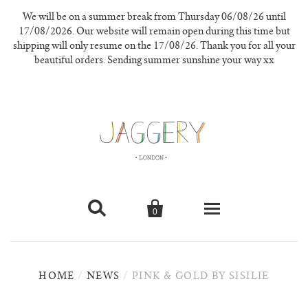
We will be on a summer break from Thursday 06/08/26 until
17/08/2026. Our website will remain open during this time but
shipping will only resume on the 17/08/26. Thank you for all your
beautiful orders. Sending summer sunshine your way xx


0
knitwear
HOME
/
NEWS
/
PINK & GOLD BY SISILIE
new in
our materials