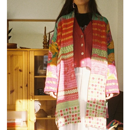
tula cardigan
uno vest
zulma vest top
zulma vest top cardigan