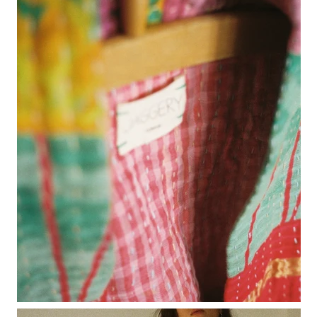
rio ribbed shorts
rio vest
rosa jumper with pockets
mini rosalia cardigan
rosina mini jumper
sincero ribbed polo jumper
solito vest
tino vest
tio vest