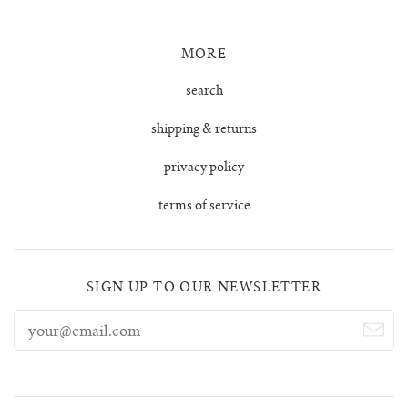
MORE
search
shipping & returns
privacy policy
terms of service
SIGN UP TO OUR NEWSLETTER