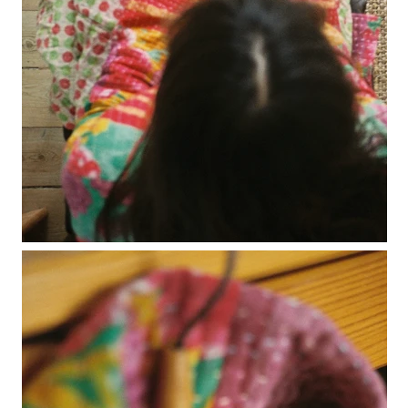
no waste collection
ottilia ribbed cardigan
otta jumper
ottilia ribbed vest cardigan
pablo mini jumper
paola cardigan
paz ribbed shirt jumper
reina cardigan