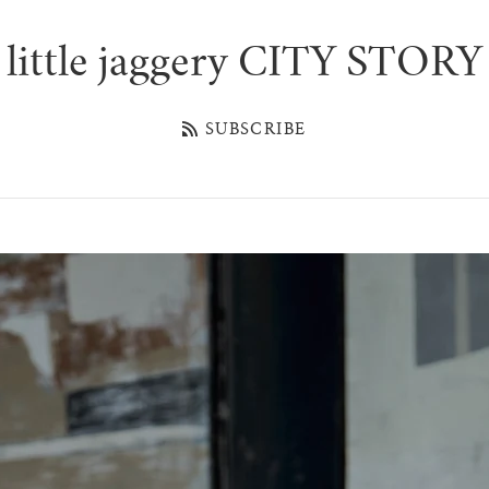
little jaggery CITY STORY
SUBSCRIBE