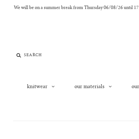
We will be on a summer break from Thursday 06/08/26 until 17/0
knitwear
our materials
our