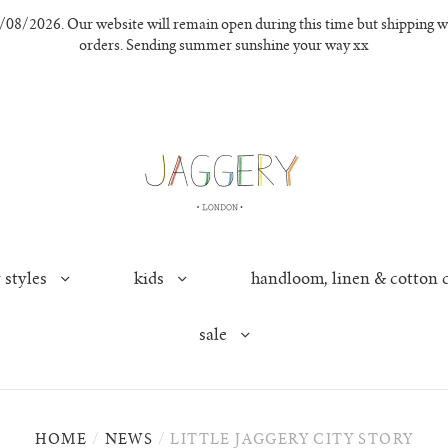
8/2026. Our website will remain open during this time but shipping wil
orders. Sending summer sunshine your way xx
 styles
kids
handloom, linen & cotton 
sale
HOME
/
NEWS
/
LITTLE JAGGERY CITY STORY