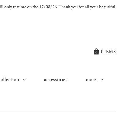
l only resume on the 17/08/26. Thank you for all your beautiful
ITEMS
0
collection
accessories
more